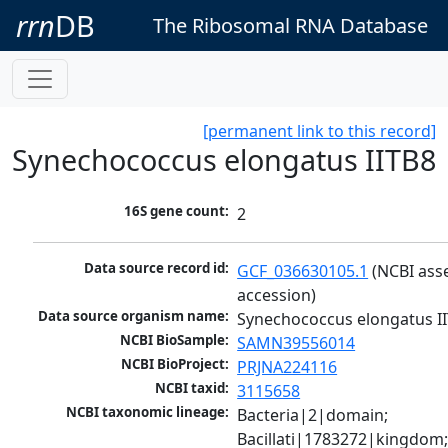
rrn
DB
The Ribosomal RNA Database
[permanent link to this record]
Synechococcus elongatus IITB8
16S gene count:
2
Data source record id:
GCF_036630105.1
 (NCBI ass
accession)
Data source organism name:
Synechococcus elongatus I
NCBI BioSample:
SAMN39556014
NCBI BioProject:
PRJNA224116
NCBI taxid:
3115658
NCBI taxonomic lineage:
Bacteria|2|domain; 
Bacillati|1783272|kingdom;