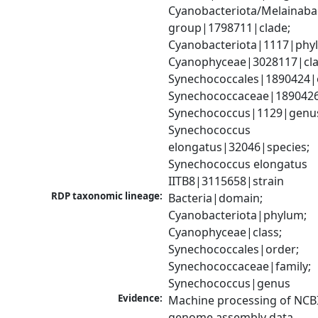
Cyanobacteriota/Melainabac
group|1798711|clade; 
Cyanobacteriota|1117|phyl
Cyanophyceae|3028117|clas
Synechococcales|1890424|o
Synechococcaceae|1890426|
Synechococcus|1129|genus
Synechococcus 
elongatus|32046|species; 
Synechococcus elongatus 
IITB8|3115658|strain
RDP taxonomic lineage:
Bacteria|domain; 
Cyanobacteriota|phylum; 
Cyanophyceae|class; 
Synechococcales|order; 
Synechococcaceae|family; 
Synechococcus|genus
Evidence:
Machine processing of NCBI
genome assembly data.