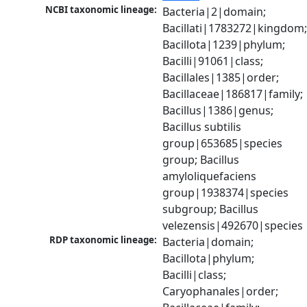
NCBI taxonomic lineage:
Bacteria|2|domain; 
Bacillati|1783272|kingdom;
Bacillota|1239|phylum; 
Bacilli|91061|class; 
Bacillales|1385|order; 
Bacillaceae|186817|family; 
Bacillus|1386|genus; 
Bacillus subtilis 
group|653685|species 
group; Bacillus 
amyloliquefaciens 
group|1938374|species 
subgroup; Bacillus 
velezensis|492670|species
RDP taxonomic lineage:
Bacteria|domain; 
Bacillota|phylum; 
Bacilli|class; 
Caryophanales|order; 