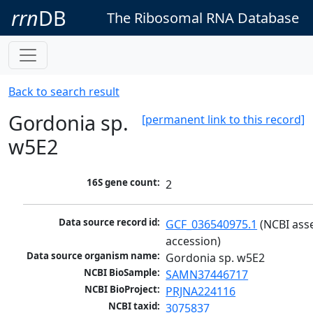
rrn
DB
The Ribosomal RNA Database
Back to search result
Gordonia sp.
[permanent link to this record]
w5E2
16S gene count:
2
Data source record id:
GCF_036540975.1
 (NCBI ass
accession)
Data source organism name:
Gordonia sp. w5E2
NCBI BioSample:
SAMN37446717
NCBI BioProject:
PRJNA224116
NCBI taxid:
3075837