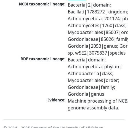
NCBI taxonomic lineage:
Bacteria|2|domain; 
Bacillati|1783272|kingdom;
Actinomycetota|201174|phy
Actinomycetes|1760|class; 
Mycobacteriales|85007|orde
Gordoniaceae|85026|family
Gordonia|2053|genus; Gord
sp. w5E2|3075837|species
RDP taxonomic lineage:
Bacteria|domain; 
Actinomycetota|phylum; 
Actinobacteria|class; 
Mycobacteriales|order; 
Gordoniaceae|family; 
Gordonia|genus
Evidence:
Machine processing of NCBI
genome assembly data.
© 2014 - 2025
Regents of the University of Michigan