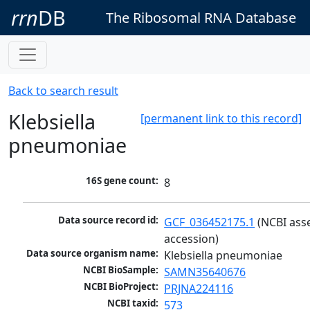
rrn
DB
The Ribosomal RNA Database
Back to search result
Klebsiella
[permanent link to this record]
pneumoniae
16S gene count:
8
Data source record id:
GCF_036452175.1
 (NCBI ass
accession)
Data source organism name:
Klebsiella pneumoniae
NCBI BioSample:
SAMN35640676
NCBI BioProject:
PRJNA224116
NCBI taxid:
573