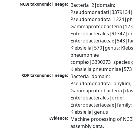
NCBI taxonomic lineage:
Bacteria|2|domain; 
Pseudomonadati|3379134|
Pseudomonadota|1224|phy
Gammaproteobacteria|1236|
Enterobacterales|91347|ord
Enterobacteriaceae|543|fam
Klebsiella|570|genus; Klebsi
pneumoniae 
complex|3390273|species g
Klebsiella pneumoniae|573
RDP taxonomic lineage:
Bacteria|domain; 
Pseudomonadota|phylum; 
Gammaproteobacteria|class
Enterobacterales|order; 
Enterobacteriaceae|family; 
Klebsiella|genus
Evidence:
Machine processing of NCB
assembly data.