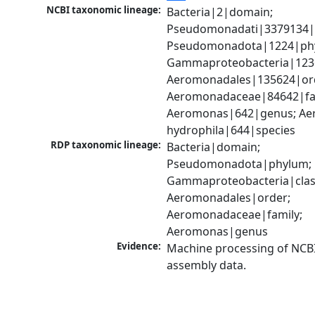
NCBI taxonomic lineage:
Bacteria|2|domain; 
Pseudomonadati|3379134|
Pseudomonadota|1224|phy
Gammaproteobacteria|1236|
Aeromonadales|135624|ord
Aeromonadaceae|84642|fam
Aeromonas|642|genus; Ae
hydrophila|644|species
RDP taxonomic lineage:
Bacteria|domain; 
Pseudomonadota|phylum; 
Gammaproteobacteria|class
Aeromonadales|order; 
Aeromonadaceae|family; 
Aeromonas|genus
Evidence:
Machine processing of NCB
assembly data.