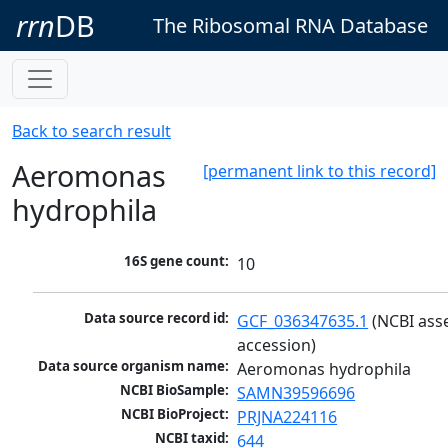
rrn
DB
The Ribosomal RNA Database
Back to search result
Aeromonas
[permanent link to this record]
hydrophila
16S gene count:
10
Data source record id:
GCF_036347635.1
 (NCBI ass
accession)
Data source organism name:
Aeromonas hydrophila
NCBI BioSample:
SAMN39596696
NCBI BioProject:
PRJNA224116
NCBI taxid:
644