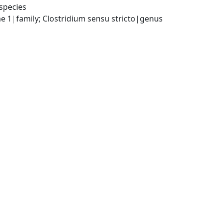
species
ae 1|family; Clostridium sensu stricto|genus