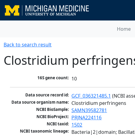
Home
Back to search result
Clostridium perfringen
16S gene count:
10
Data source record id:
GCF_036321485.1
 (NCBI ass
Data source organism name:
Clostridium perfringens
NCBI BioSample:
SAMN39582781
NCBI BioProject:
PRJNA224116
NCBI taxid:
1502
NCBI taxonomic lineage:
Bacteria|2|domain; Bacilla