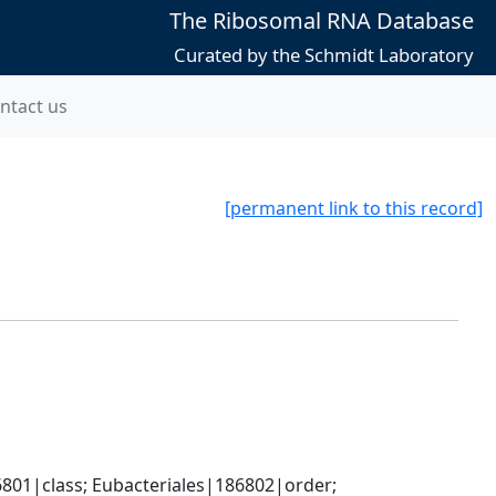
The Ribosomal RNA Database
Curated by the Schmidt Laboratory
ntact us
[permanent link to this record]
801|class; Eubacteriales|186802|order; 