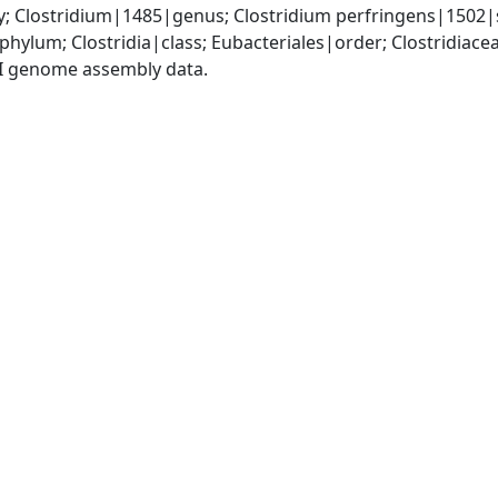
y; Clostridium|1485|genus; Clostridium perfringens|1502|
phylum; Clostridia|class; Eubacteriales|order; Clostridiace
I genome assembly data.