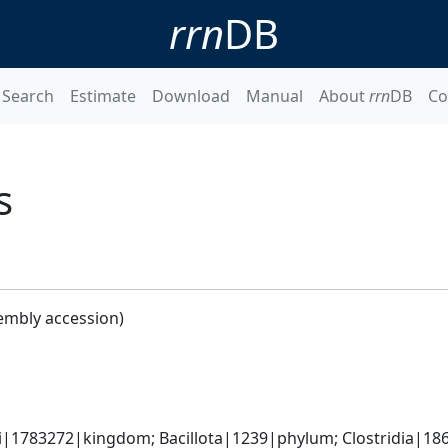
rrn
DB
Search
Estimate
Download
Manual
About
rrn
DB
Co
s
embly accession)
ti|1783272|kingdom; Bacillota|1239|phylum; Clostridia|186