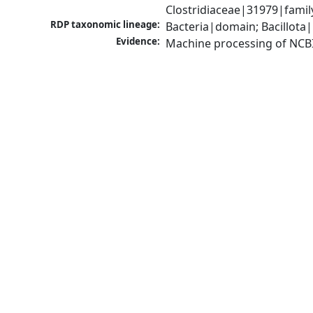
Clostridiaceae|31979|famil
RDP taxonomic lineage:
Bacteria|domain; Bacillota|
Evidence:
Machine processing of NCB