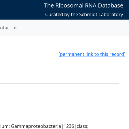
The Ribosomal RNA Database
Curated by the Schmidt Laboratory
ntact us
[permanent link to this record]
um; Gammaproteobacteria|1236|class; 