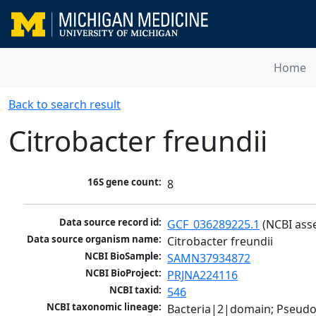
Home
Back to search result
Citrobacter freundii
16S gene count:
8
Data source record id:
GCF_036289225.1
 (NCBI ass
Data source organism name:
Citrobacter freundii
NCBI BioSample:
SAMN37934872
NCBI BioProject:
PRJNA224116
NCBI taxid:
546
NCBI taxonomic lineage:
Bacteria|2|domain; Pseud