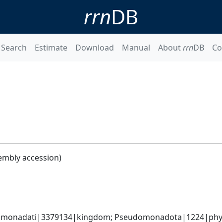
rrn
DB
Search
Estimate
Download
Manual
About
rrn
DB
Co
embly accession)
omonadati|3379134|kingdom; Pseudomonadota|1224|phyl