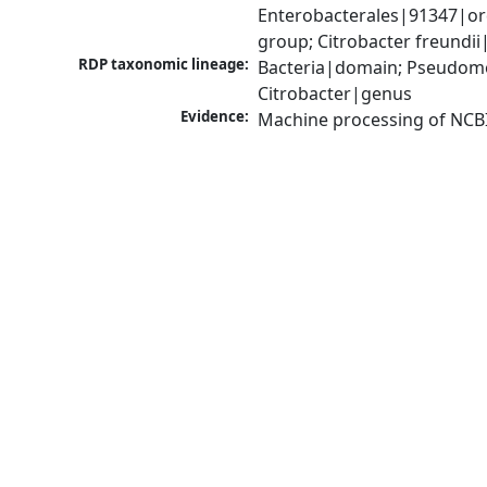
Enterobacterales|91347|ord
group; Citrobacter freundi
RDP taxonomic lineage:
Bacteria|domain; Pseudomo
Citrobacter|genus
Evidence:
Machine processing of NCB