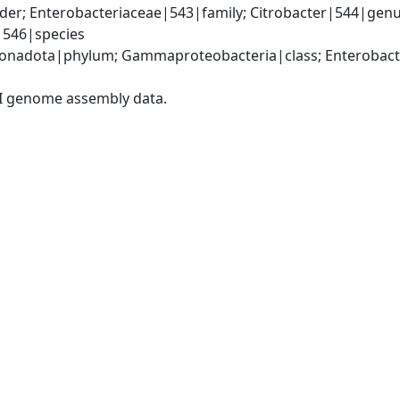
er; Enterobacteriaceae|543|family; Citrobacter|544|genus
i|546|species
nadota|phylum; Gammaproteobacteria|class; Enterobacter
I genome assembly data.