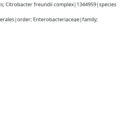
; Citrobacter freundii complex|1344959|species 
ales|order; Enterobacteriaceae|family; 