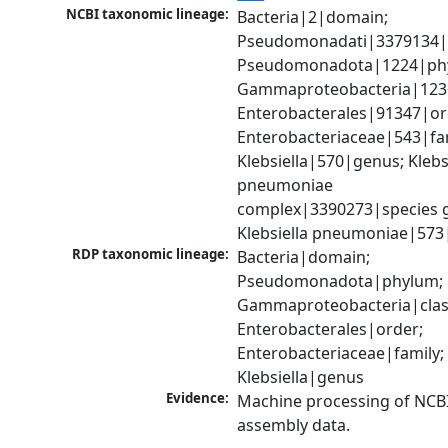
NCBI taxonomic lineage:
Bacteria|2|domain; 
Pseudomonadati|3379134|
Pseudomonadota|1224|phy
Gammaproteobacteria|1236|
Enterobacterales|91347|ord
Enterobacteriaceae|543|fam
Klebsiella|570|genus; Klebsi
pneumoniae 
complex|3390273|species g
Klebsiella pneumoniae|573
RDP taxonomic lineage:
Bacteria|domain; 
Pseudomonadota|phylum; 
Gammaproteobacteria|class
Enterobacterales|order; 
Enterobacteriaceae|family; 
Klebsiella|genus
Evidence:
Machine processing of NCB
assembly data.