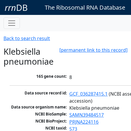
rrn
DB
The Ribosomal RNA Database
Back to search result
Klebsiella
[permanent link to this record]
pneumoniae
16S gene count:
8
Data source record id:
GCF_036287415.1
 (NCBI ass
accession)
Data source organism name:
Klebsiella pneumoniae
NCBI BioSample:
SAMN39484517
NCBI BioProject:
PRJNA224116
NCBI taxid:
573