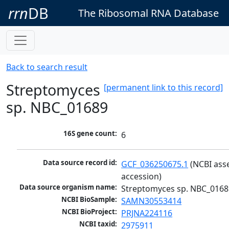
rrn
DB
The Ribosomal RNA Database
Back to search result
Streptomyces
[permanent link to this record]
sp. NBC_01689
16S gene count:
6
Data source record id:
GCF_036250675.1
 (NCBI ass
accession)
Data source organism name:
Streptomyces sp. NBC_0168
NCBI BioSample:
SAMN30553414
NCBI BioProject:
PRJNA224116
NCBI taxid:
2975911