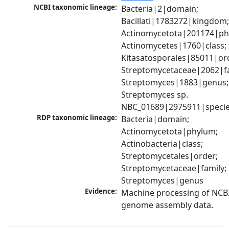
NCBI taxonomic lineage:
Bacteria|2|domain; 
Bacillati|1783272|kingdom;
Actinomycetota|201174|phy
Actinomycetes|1760|class; 
Kitasatosporales|85011|ord
Streptomycetaceae|2062|fam
Streptomyces|1883|genus; 
Streptomyces sp. 
NBC_01689|2975911|speci
RDP taxonomic lineage:
Bacteria|domain; 
Actinomycetota|phylum; 
Actinobacteria|class; 
Streptomycetales|order; 
Streptomycetaceae|family; 
Streptomyces|genus
Evidence:
Machine processing of NCBI
genome assembly data.