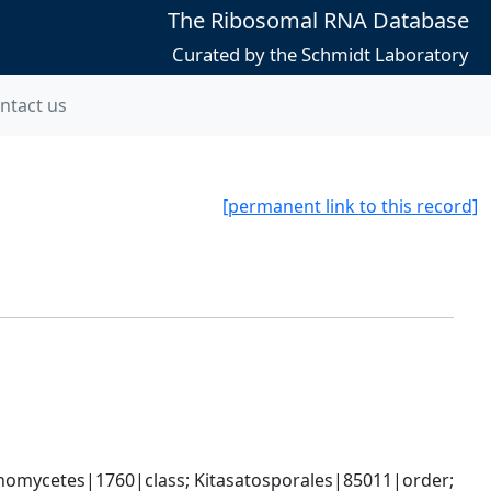
The Ribosomal RNA Database
Curated by the Schmidt Laboratory
ntact us
[permanent link to this record]
omycetes|1760|class; Kitasatosporales|85011|order; 