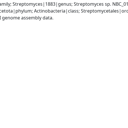
mily; Streptomyces|1883|genus; Streptomyces sp. NBC_0
cetota|phylum; Actinobacteria|class; Streptomycetales|o
I genome assembly data.