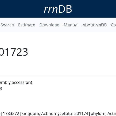
rrn
DB
Search
Estimate
Download
Manual
About
rrn
DB
Co
_01723
embly accession)
3
ati|1783272|kingdom; Actinomycetota|201174|phylum; Actin