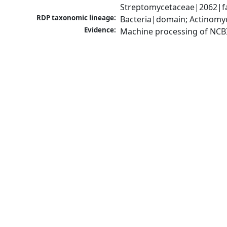
Streptomycetaceae|2062|fa
RDP taxonomic lineage:
Bacteria|domain; Actinomy
Evidence:
Machine processing of NCB