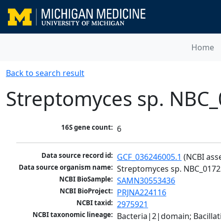
Home
Back to search result
Streptomyces sp. NBC
16S gene count:
6
Data source record id:
GCF_036246005.1
 (NCBI ass
Data source organism name:
Streptomyces sp. NBC_0172
NCBI BioSample:
SAMN30553436
NCBI BioProject:
PRJNA224116
NCBI taxid:
2975921
NCBI taxonomic lineage:
Bacteria|2|domain; Bacill