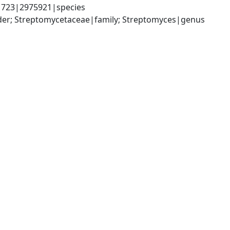
1723|2975921|species
rder; Streptomycetaceae|family; Streptomyces|genus