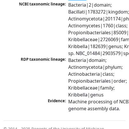
NCBI taxonomic lineage:
Bacteria|2|domain; 
Bacillati|1783272|kingdom;
Actinomycetota|201174|phy
Actinomycetes|1760|class; 
Propionibacteriales|85009|
Kribbellaceae|2726069|famil
Kribbella|182639|genus; Kri
sp. NBC_01484|2903579|sp
RDP taxonomic lineage:
Bacteria|domain; 
Actinomycetota|phylum; 
Actinobacteria|class; 
Propionibacteriales|order; 
Kribbellaceae|family; 
Kribbella|genus
Evidence:
Machine processing of NCBI
genome assembly data.
© 2014 - 2025
Regents of the University of Michigan