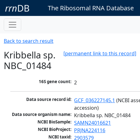
rrn
DB
The Ribosomal RNA Database
Back to search result
Kribbella sp.
[permanent link to this record]
NBC_01484
16S gene count:
2
Data source record id:
GCF_036227145.1
 (NCBI ass
accession)
Data source organism name:
Kribbella sp. NBC_01484
NCBI BioSample:
SAMN24016621
NCBI BioProject:
PRJNA224116
NCBI taxid:
2903579