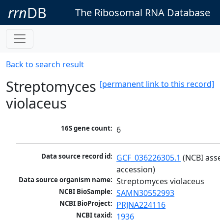
rrn
DB
The Ribosomal RNA Database
Back to search result
Streptomyces
[permanent link to this record]
violaceus
16S gene count:
6
Data source record id:
GCF_036226305.1
 (NCBI ass
accession)
Data source organism name:
Streptomyces violaceus
NCBI BioSample:
SAMN30552993
NCBI BioProject:
PRJNA224116
NCBI taxid:
1936