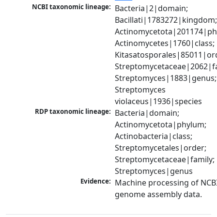
NCBI taxonomic lineage:
Bacteria|2|domain; 
Bacillati|1783272|kingdom;
Actinomycetota|201174|phy
Actinomycetes|1760|class; 
Kitasatosporales|85011|ord
Streptomycetaceae|2062|fam
Streptomyces|1883|genus; 
Streptomyces 
violaceus|1936|species
RDP taxonomic lineage:
Bacteria|domain; 
Actinomycetota|phylum; 
Actinobacteria|class; 
Streptomycetales|order; 
Streptomycetaceae|family; 
Streptomyces|genus
Evidence:
Machine processing of NCBI
genome assembly data.