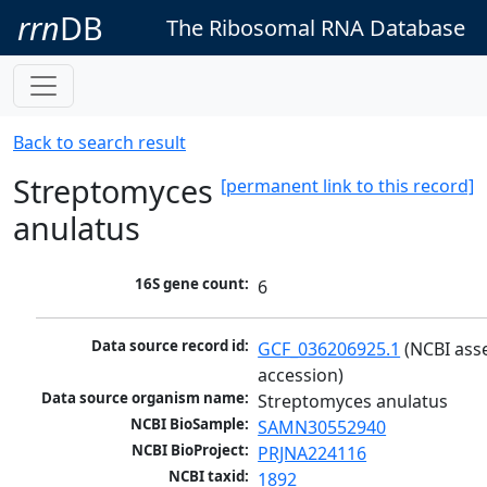
rrn
DB
The Ribosomal RNA Database
Back to search result
Streptomyces
[permanent link to this record]
anulatus
16S gene count:
6
Data source record id:
GCF_036206925.1
 (NCBI ass
accession)
Data source organism name:
Streptomyces anulatus
NCBI BioSample:
SAMN30552940
NCBI BioProject:
PRJNA224116
NCBI taxid:
1892