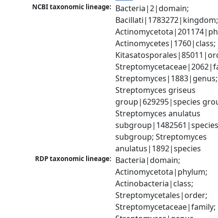
NCBI taxonomic lineage:
Bacteria|2|domain; 
Bacillati|1783272|kingdom;
Actinomycetota|201174|phy
Actinomycetes|1760|class; 
Kitasatosporales|85011|ord
Streptomycetaceae|2062|fam
Streptomyces|1883|genus; 
Streptomyces griseus 
group|629295|species grou
Streptomyces anulatus 
subgroup|1482561|species
subgroup; Streptomyces 
anulatus|1892|species
RDP taxonomic lineage:
Bacteria|domain; 
Actinomycetota|phylum; 
Actinobacteria|class; 
Streptomycetales|order; 
Streptomycetaceae|family; 