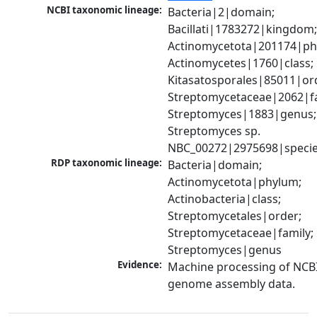
NCBI taxonomic lineage:
Bacteria|2|domain; 
Bacillati|1783272|kingdom;
Actinomycetota|201174|phy
Actinomycetes|1760|class; 
Kitasatosporales|85011|ord
Streptomycetaceae|2062|fam
Streptomyces|1883|genus; 
Streptomyces sp. 
NBC_00272|2975698|speci
RDP taxonomic lineage:
Bacteria|domain; 
Actinomycetota|phylum; 
Actinobacteria|class; 
Streptomycetales|order; 
Streptomycetaceae|family; 
Streptomyces|genus
Evidence:
Machine processing of NCBI
genome assembly data.