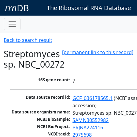
rrn
DB
The Ribosomal RNA Database
Back to search result
Streptomyces
[permanent link to this record]
sp. NBC_00272
16S gene count:
7
Data source record id:
GCF_036178565.1
 (NCBI ass
accession)
Data source organism name:
Streptomyces sp. NBC_0027
NCBI BioSample:
SAMN30552982
NCBI BioProject:
PRJNA224116
NCBI taxid:
2975698