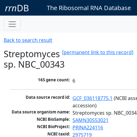
rrn
DB
The Ribosomal RNA Database
Back to search result
Streptomyces
[permanent link to this record]
sp. NBC_00343
16S gene count:
6
Data source record id:
GCF_036118775.1
 (NCBI ass
accession)
Data source organism name:
Streptomyces sp. NBC_0034
NCBI BioSample:
SAMN30553021
NCBI BioProject:
PRJNA224116
NCBI taxid:
2975719