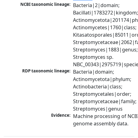
NCBI taxonomic lineage:
Bacteria|2|domain; 
Bacillati|1783272|kingdom;
Actinomycetota|201174|phy
Actinomycetes|1760|class; 
Kitasatosporales|85011|ord
Streptomycetaceae|2062|fam
Streptomyces|1883|genus; 
Streptomyces sp. 
NBC_00343|2975719|speci
RDP taxonomic lineage:
Bacteria|domain; 
Actinomycetota|phylum; 
Actinobacteria|class; 
Streptomycetales|order; 
Streptomycetaceae|family; 
Streptomyces|genus
Evidence:
Machine processing of NCBI
genome assembly data.