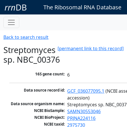
rrn
DB
The Ribosomal RNA Database
Back to search result
Streptomyces
[permanent link to this record]
sp. NBC_00376
16S gene count:
6
Data source record id:
GCF_036077095.1
 (NCBI ass
accession)
Data source organism name:
Streptomyces sp. NBC_0037
NCBI BioSample:
SAMN30553046
NCBI BioProject:
PRJNA224116
NCBI taxid:
2975730