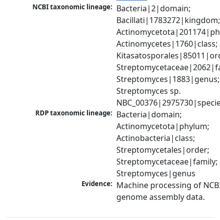
NCBI taxonomic lineage:
Bacteria|2|domain; 
Bacillati|1783272|kingdom;
Actinomycetota|201174|phy
Actinomycetes|1760|class; 
Kitasatosporales|85011|ord
Streptomycetaceae|2062|fam
Streptomyces|1883|genus; 
Streptomyces sp. 
NBC_00376|2975730|speci
RDP taxonomic lineage:
Bacteria|domain; 
Actinomycetota|phylum; 
Actinobacteria|class; 
Streptomycetales|order; 
Streptomycetaceae|family; 
Streptomyces|genus
Evidence:
Machine processing of NCBI
genome assembly data.