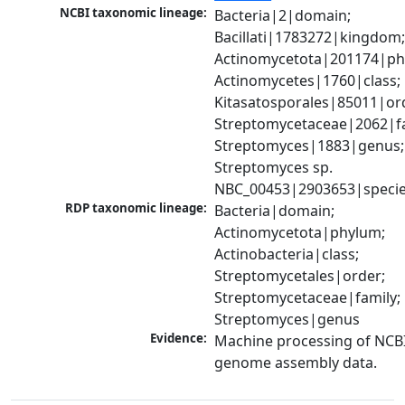
NCBI taxonomic lineage:
Bacteria|2|domain; 
Bacillati|1783272|kingdom;
Actinomycetota|201174|phy
Actinomycetes|1760|class; 
Kitasatosporales|85011|ord
Streptomycetaceae|2062|fam
Streptomyces|1883|genus; 
Streptomyces sp. 
NBC_00453|2903653|speci
RDP taxonomic lineage:
Bacteria|domain; 
Actinomycetota|phylum; 
Actinobacteria|class; 
Streptomycetales|order; 
Streptomycetaceae|family; 
Streptomyces|genus
Evidence:
Machine processing of NCBI
genome assembly data.