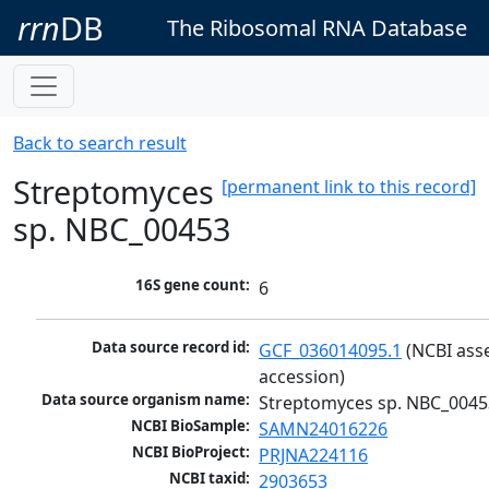
rrn
DB
The Ribosomal RNA Database
Back to search result
Streptomyces
[permanent link to this record]
sp. NBC_00453
16S gene count:
6
Data source record id:
GCF_036014095.1
 (NCBI ass
accession)
Data source organism name:
Streptomyces sp. NBC_0045
NCBI BioSample:
SAMN24016226
NCBI BioProject:
PRJNA224116
NCBI taxid:
2903653