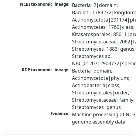
NCBI taxonomic lineage:
Bacteria|2|domain; 
Bacillati|1783272|kingdom;
Actinomycetota|201174|phy
Actinomycetes|1760|class; 
Kitasatosporales|85011|ord
Streptomycetaceae|2062|fam
Streptomyces|1883|genus; 
Streptomyces sp. 
NBC_01207|2903772|speci
RDP taxonomic lineage:
Bacteria|domain; 
Actinomycetota|phylum; 
Actinobacteria|class; 
Streptomycetales|order; 
Streptomycetaceae|family; 
Streptomyces|genus
Evidence:
Machine processing of NCBI
genome assembly data.