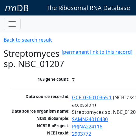
rrn
DB
The Ribosomal RNA Database
Back to search result
Streptomyces
[permanent link to this record]
sp. NBC_01207
16S gene count:
7
Data source record id:
GCF_036010365.1
 (NCBI ass
accession)
Data source organism name:
Streptomyces sp. NBC_0120
NCBI BioSample:
SAMN24016430
NCBI BioProject:
PRJNA224116
NCBI taxid:
2903772