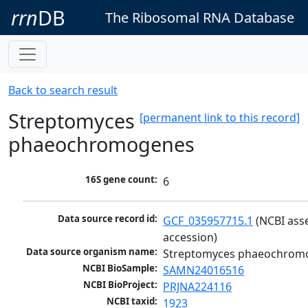
rrn
DB
The Ribosomal RNA Database
Back to search result
Streptomyces
[permanent link to this record]
phaeochromogenes
16S gene count:
6
Data source record id:
GCF_035957715.1
 (NCBI ass
accession)
Data source organism name:
Streptomyces phaeochrom
NCBI BioSample:
SAMN24016516
NCBI BioProject:
PRJNA224116
NCBI taxid:
1923