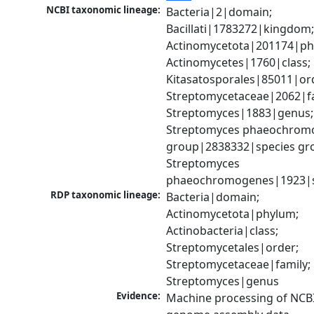
NCBI taxonomic lineage:
Bacteria|2|domain; 
Bacillati|1783272|kingdom;
Actinomycetota|201174|phy
Actinomycetes|1760|class; 
Kitasatosporales|85011|ord
Streptomycetaceae|2062|fam
Streptomyces|1883|genus; 
Streptomyces phaeochromo
group|2838332|species gro
Streptomyces 
phaeochromogenes|1923|s
RDP taxonomic lineage:
Bacteria|domain; 
Actinomycetota|phylum; 
Actinobacteria|class; 
Streptomycetales|order; 
Streptomycetaceae|family; 
Streptomyces|genus
Evidence:
Machine processing of NCBI