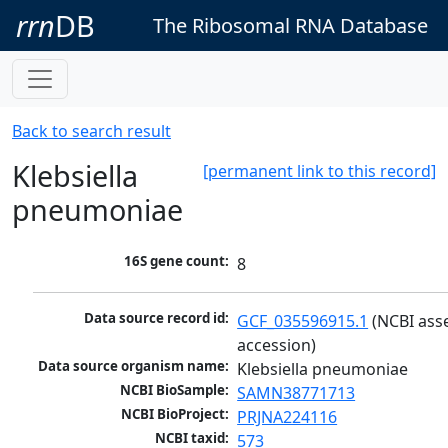
rrn
DB
The Ribosomal RNA Database
Back to search result
Klebsiella
[permanent link to this record]
pneumoniae
16S gene count:
8
Data source record id:
GCF_035596915.1
 (NCBI ass
accession)
Data source organism name:
Klebsiella pneumoniae
NCBI BioSample:
SAMN38771713
NCBI BioProject:
PRJNA224116
NCBI taxid:
573