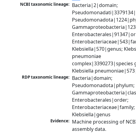
NCBI taxonomic lineage:
Bacteria|2|domain; 
Pseudomonadati|3379134|
Pseudomonadota|1224|phy
Gammaproteobacteria|1236|
Enterobacterales|91347|ord
Enterobacteriaceae|543|fam
Klebsiella|570|genus; Klebsi
pneumoniae 
complex|3390273|species g
Klebsiella pneumoniae|573
RDP taxonomic lineage:
Bacteria|domain; 
Pseudomonadota|phylum; 
Gammaproteobacteria|class
Enterobacterales|order; 
Enterobacteriaceae|family; 
Klebsiella|genus
Evidence:
Machine processing of NCB
assembly data.