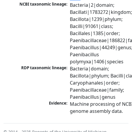
NCBI taxonomic lineage:
Bacteria|2|domain; 
Bacillati|1783272|kingdom;
Bacillota|1239|phylum; 
Bacilli|91061|class; 
Bacillales|1385|order; 
Paenibacillaceae|186822|fam
Paenibacillus|44249|genus;
Paenibacillus 
polymyxa|1406|species
RDP taxonomic lineage:
Bacteria|domain; 
Bacillota|phylum; Bacilli|clas
Caryophanales|order; 
Paenibacillaceae|family; 
Paenibacillus|genus
Evidence:
Machine processing of NCBI
genome assembly data.
© 2014 - 2025
Regents of the University of Michigan