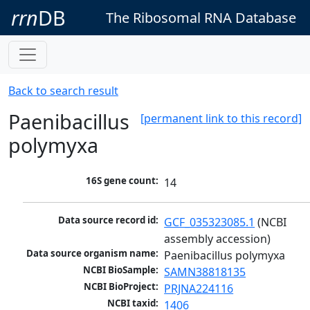
rrn
DB
The Ribosomal RNA Database
Back to search result
Paenibacillus
[permanent link to this record]
polymyxa
16S gene count:
14
Data source record id:
GCF_035323085.1
 (NCBI 
assembly accession)
Data source organism name:
Paenibacillus polymyxa
NCBI BioSample:
SAMN38818135
NCBI BioProject:
PRJNA224116
NCBI taxid:
1406