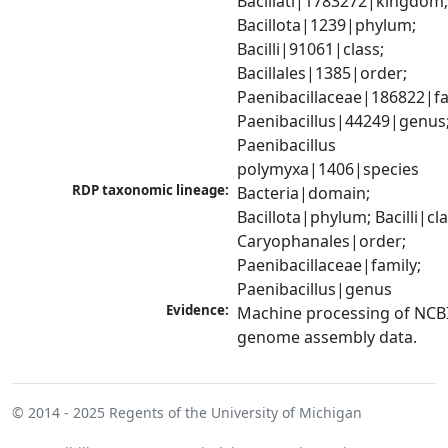
Bacillati|1783272|kingdom;
Bacillota|1239|phylum; 
Bacilli|91061|class; 
Bacillales|1385|order; 
Paenibacillaceae|186822|fam
Paenibacillus|44249|genus;
Paenibacillus 
polymyxa|1406|species
RDP taxonomic lineage:
Bacteria|domain; 
Bacillota|phylum; Bacilli|clas
Caryophanales|order; 
Paenibacillaceae|family; 
Paenibacillus|genus
Evidence:
Machine processing of NCBI
genome assembly data.
© 2014 - 2025
Regents of the University of Michigan