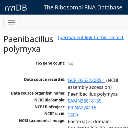
rrn
DB
The Ribosomal RNA Database
Paenibacillus
[permanent link to this record]
polymyxa
16S gene count:
14
Data source record id:
GCF_035323085.1
 (NCBI 
assembly accession)
Data source organism name:
Paenibacillus polymyxa
NCBI BioSample:
SAMN38818135
NCBI BioProject:
PRJNA224116
NCBI taxid:
1406
NCBI taxonomic lineage:
Bacteria|2|domain; 