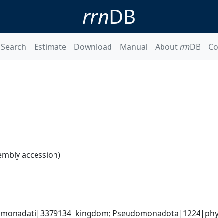
rrn
DB
Search
Estimate
Download
Manual
About
rrn
DB
Co
embly accession)
omonadati|3379134|kingdom; Pseudomonadota|1224|phyl