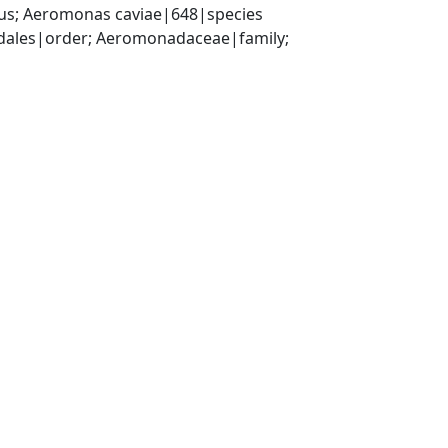
s; Aeromonas caviae|648|species
les|order; Aeromonadaceae|family; 