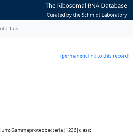
The Ribosomal RNA Database
Curated by the Schmidt Laboratory
ntact us
[permanent link to this record]
um; Gammaproteobacteria|1236|class; 