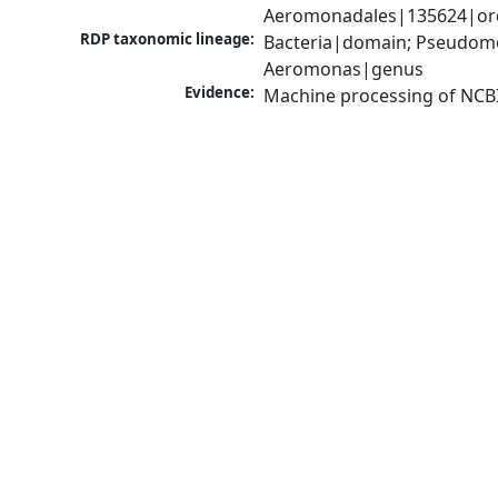
Aeromonadales|135624|ord
RDP taxonomic lineage:
Bacteria|domain; Pseudom
Aeromonas|genus
Evidence:
Machine processing of NCB