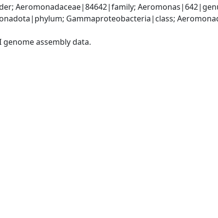
er; Aeromonadaceae|84642|family; Aeromonas|642|genu
onadota|phylum; Gammaproteobacteria|class; Aeromonada
I genome assembly data.