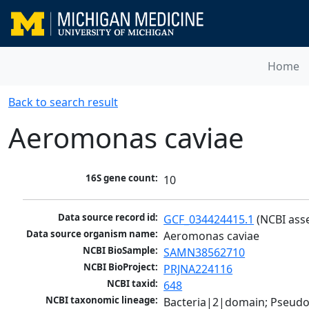
Home
Back to search result
Aeromonas caviae
16S gene count:
10
Data source record id:
GCF_034424415.1
 (NCBI ass
Data source organism name:
Aeromonas caviae
NCBI BioSample:
SAMN38562710
NCBI BioProject:
PRJNA224116
NCBI taxid:
648
NCBI taxonomic lineage:
Bacteria|2|domain; Pseud