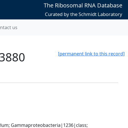
The Ribosomal RNA Database
Curated by the Schmidt Laboratory
ntact us
13880
[permanent link to this record]
um; Gammaproteobacteria|1236|class; 