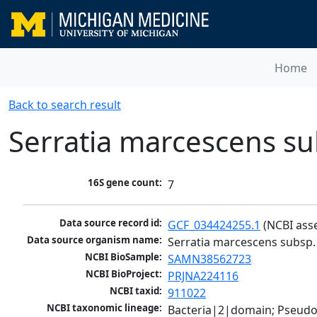
Home
Back to search result
Serratia marcescens s
16S gene count:
7
Data source record id:
GCF_034424255.1
 (NCBI ass
Data source organism name:
Serratia marcescens subsp
NCBI BioSample:
SAMN38562723
NCBI BioProject:
PRJNA224116
NCBI taxid:
911022
NCBI taxonomic lineage:
Bacteria|2|domain; Pseud