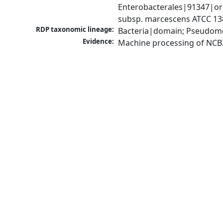
Enterobacterales|91347|ord
subsp. marcescens ATCC 13
RDP taxonomic lineage:
Bacteria|domain; Pseudomo
Evidence:
Machine processing of NCB