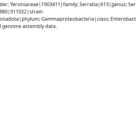
er; Yersiniaceae|1903411|family; Serratia|613|genus; Ser
880|911022|strain
nadota|phylum; Gammaproteobacteria|class; Enterobacter
I genome assembly data.