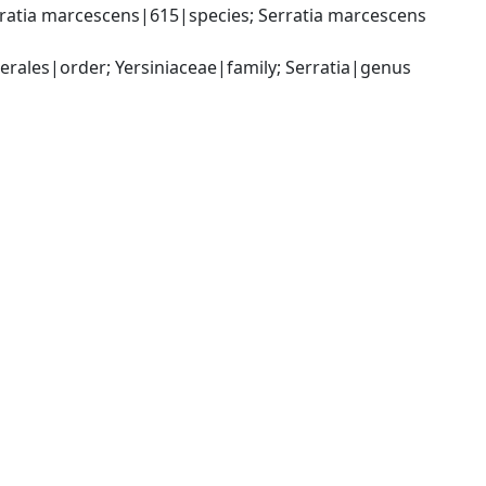
ratia marcescens|615|species; Serratia marcescens 
ales|order; Yersiniaceae|family; Serratia|genus