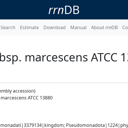
rrn
DB
Search
Estimate
Download
Manual
About
rrn
DB
Co
ubsp. marcescens ATCC 
embly accession)
. marcescens ATCC 13880
omonadati|3379134|kingdom; Pseudomonadota|1224|phyl