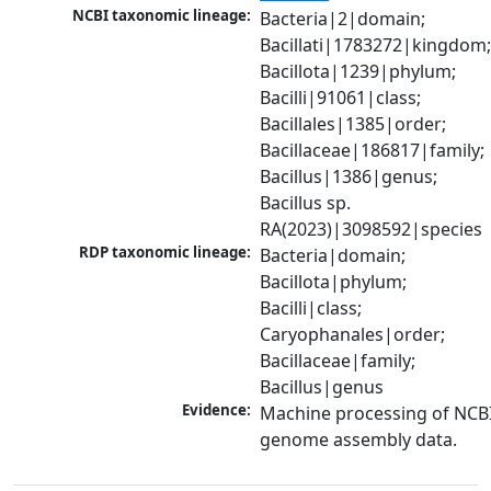
NCBI taxonomic lineage:
Bacteria|2|domain; 
Bacillati|1783272|kingdom;
Bacillota|1239|phylum; 
Bacilli|91061|class; 
Bacillales|1385|order; 
Bacillaceae|186817|family; 
Bacillus|1386|genus; 
Bacillus sp. 
RA(2023)|3098592|species
RDP taxonomic lineage:
Bacteria|domain; 
Bacillota|phylum; 
Bacilli|class; 
Caryophanales|order; 
Bacillaceae|family; 
Bacillus|genus
Evidence:
Machine processing of NCBI
genome assembly data.