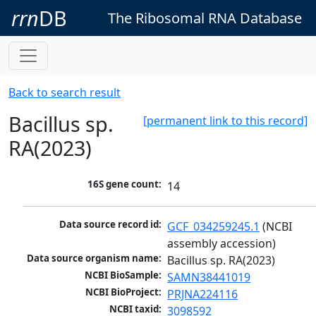
rrn
DB
The Ribosomal RNA Database
Back to search result
Bacillus sp.
[permanent link to this record]
RA(2023)
16S gene count:
14
Data source record id:
GCF_034259245.1
 (NCBI 
assembly accession)
Data source organism name:
Bacillus sp. RA(2023)
NCBI BioSample:
SAMN38441019
NCBI BioProject:
PRJNA224116
NCBI taxid:
3098592