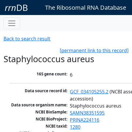
rrn
DB
The Ribosomal RNA Database
Back to search result
[permanent link to this record]
Staphylococcus aureus
16S gene count:
6
Data source record id:
GCF_034105255.2
 (NCBI ass
accession)
Data source organism name:
Staphylococcus aureus
NCBI BioSample:
SAMN38351595
NCBI BioProject:
PRJNA224116
NCBI taxid:
1280