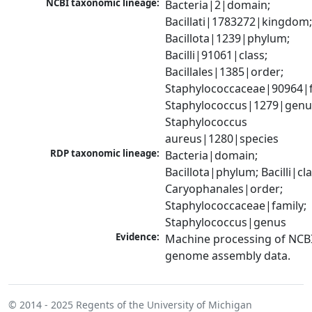
NCBI taxonomic lineage:
Bacteria|2|domain; 
Bacillati|1783272|kingdom;
Bacillota|1239|phylum; 
Bacilli|91061|class; 
Bacillales|1385|order; 
Staphylococcaceae|90964|fa
Staphylococcus|1279|genus
Staphylococcus 
aureus|1280|species
RDP taxonomic lineage:
Bacteria|domain; 
Bacillota|phylum; Bacilli|clas
Caryophanales|order; 
Staphylococcaceae|family; 
Staphylococcus|genus
Evidence:
Machine processing of NCBI
genome assembly data.
© 2014 - 2025
Regents of the University of Michigan