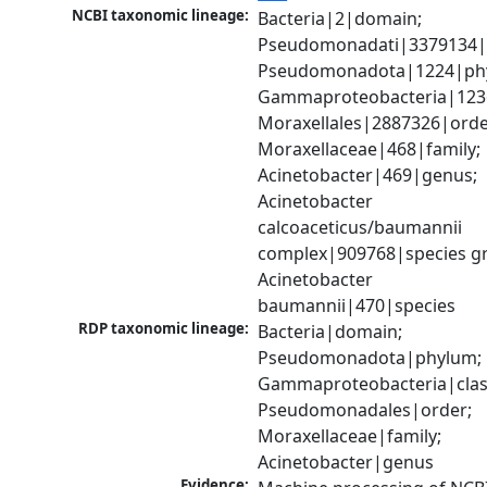
NCBI taxonomic lineage:
Bacteria|2|domain; 
Pseudomonadati|3379134|
Pseudomonadota|1224|phy
Gammaproteobacteria|1236|
Moraxellales|2887326|order
Moraxellaceae|468|family; 
Acinetobacter|469|genus; 
Acinetobacter 
calcoaceticus/baumannii 
complex|909768|species gr
Acinetobacter 
baumannii|470|species
RDP taxonomic lineage:
Bacteria|domain; 
Pseudomonadota|phylum; 
Gammaproteobacteria|class
Pseudomonadales|order; 
Moraxellaceae|family; 
Acinetobacter|genus
Evidence: