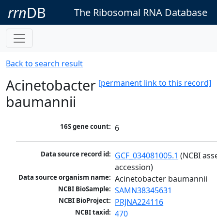
rrn
DB
The Ribosomal RNA Database
Back to search result
Acinetobacter
[permanent link to this record]
baumannii
16S gene count:
6
Data source record id:
GCF_034081005.1
 (NCBI ass
accession)
Data source organism name:
Acinetobacter baumannii
NCBI BioSample:
SAMN38345631
NCBI BioProject:
PRJNA224116
NCBI taxid:
470