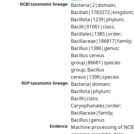
NCBI taxonomic lineage:
Bacteria|2|domain; 
Bacillati|1783272|kingdom;
Bacillota|1239|phylum; 
Bacilli|91061|class; 
Bacillales|1385|order; 
Bacillaceae|186817|family; 
Bacillus|1386|genus; 
Bacillus cereus 
group|86661|species 
group; Bacillus 
cereus|1396|species
RDP taxonomic lineage:
Bacteria|domain; 
Bacillota|phylum; 
Bacilli|class; 
Caryophanales|order; 
Bacillaceae|family; 
Bacillus|genus
Evidence:
Machine processing of NCBI