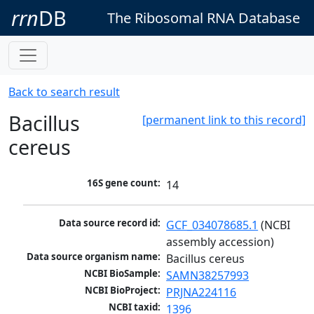
rrn
DB
The Ribosomal RNA Database
Back to search result
Bacillus
[permanent link to this record]
cereus
16S gene count:
14
Data source record id:
GCF_034078685.1
 (NCBI 
assembly accession)
Data source organism name:
Bacillus cereus
NCBI BioSample:
SAMN38257993
NCBI BioProject:
PRJNA224116
NCBI taxid:
1396