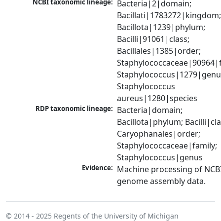
NCBI taxonomic lineage:
Bacteria|2|domain; 
Bacillati|1783272|kingdom;
Bacillota|1239|phylum; 
Bacilli|91061|class; 
Bacillales|1385|order; 
Staphylococcaceae|90964|fa
Staphylococcus|1279|genus
Staphylococcus 
aureus|1280|species
RDP taxonomic lineage:
Bacteria|domain; 
Bacillota|phylum; Bacilli|clas
Caryophanales|order; 
Staphylococcaceae|family; 
Staphylococcus|genus
Evidence:
Machine processing of NCBI
genome assembly data.
© 2014 - 2025
Regents of the University of Michigan