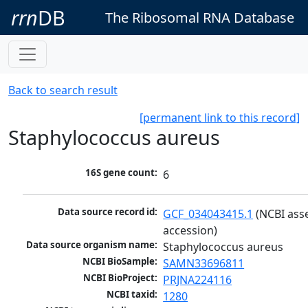
rrn
DB
The Ribosomal RNA Database
Back to search result
[permanent link to this record]
Staphylococcus aureus
16S gene count:
6
Data source record id:
GCF_034043415.1
 (NCBI ass
accession)
Data source organism name:
Staphylococcus aureus
NCBI BioSample:
SAMN33696811
NCBI BioProject:
PRJNA224116
NCBI taxid:
1280