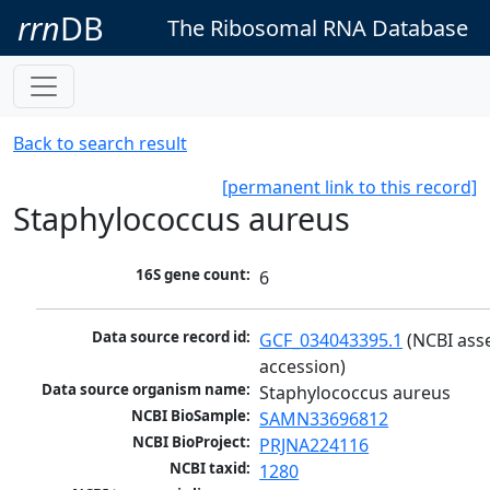
rrn
DB
The Ribosomal RNA Database
Back to search result
[permanent link to this record]
Staphylococcus aureus
16S gene count:
6
Data source record id:
GCF_034043395.1
 (NCBI ass
accession)
Data source organism name:
Staphylococcus aureus
NCBI BioSample:
SAMN33696812
NCBI BioProject:
PRJNA224116
NCBI taxid:
1280