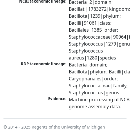
NCBI taxonomic lineage:
Bacteria|2|domain; 
Bacillati|1783272|kingdom;
Bacillota|1239|phylum; 
Bacilli|91061|class; 
Bacillales|1385|order; 
Staphylococcaceae|90964|fa
Staphylococcus|1279|genus
Staphylococcus 
aureus|1280|species
RDP taxonomic lineage:
Bacteria|domain; 
Bacillota|phylum; Bacilli|clas
Caryophanales|order; 
Staphylococcaceae|family; 
Staphylococcus|genus
Evidence:
Machine processing of NCBI
genome assembly data.
© 2014 - 2025
Regents of the University of Michigan