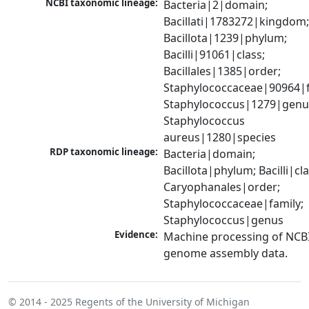
NCBI taxonomic lineage:
Bacteria|2|domain; 
Bacillati|1783272|kingdom;
Bacillota|1239|phylum; 
Bacilli|91061|class; 
Bacillales|1385|order; 
Staphylococcaceae|90964|fa
Staphylococcus|1279|genus
Staphylococcus 
aureus|1280|species
RDP taxonomic lineage:
Bacteria|domain; 
Bacillota|phylum; Bacilli|clas
Caryophanales|order; 
Staphylococcaceae|family; 
Staphylococcus|genus
Evidence:
Machine processing of NCBI
genome assembly data.
© 2014 - 2025
Regents of the University of Michigan