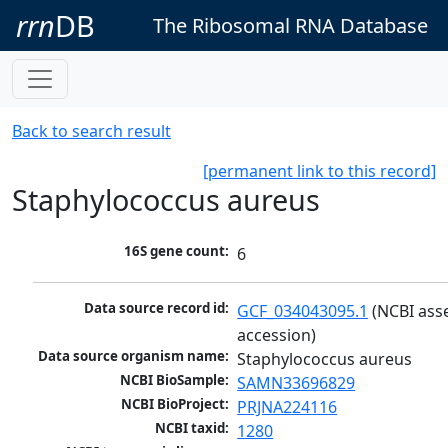
rrn
DB
The Ribosomal RNA Database
Back to search result
[permanent link to this record]
Staphylococcus aureus
16S gene count:
6
Data source record id:
GCF_034043095.1
 (NCBI ass
accession)
Data source organism name:
Staphylococcus aureus
NCBI BioSample:
SAMN33696829
NCBI BioProject:
PRJNA224116
NCBI taxid:
1280