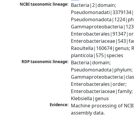
NCBI taxonomic lineage:
Bacteria|2|domain; 
Pseudomonadati|3379134|
Pseudomonadota|1224|phy
Gammaproteobacteria|1236|
Enterobacterales|91347|ord
Enterobacteriaceae|543|fam
Raoultella|160674|genus; Ra
planticola|575|species
RDP taxonomic lineage:
Bacteria|domain; 
Pseudomonadota|phylum; 
Gammaproteobacteria|class
Enterobacterales|order; 
Enterobacteriaceae|family; 
Klebsiella|genus
Evidence:
Machine processing of NCB
assembly data.