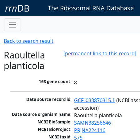
rrn
DB
The Ribosomal RNA Database
Back to search result
Raoultella
[permanent link to this record]
planticola
16S gene count:
8
Data source record id:
GCF_033870315.1
 (NCBI ass
accession)
Data source organism name:
Raoultella planticola
NCBI BioSample:
SAMN38256646
NCBI BioProject:
PRJNA224116
NCBI taxid:
575