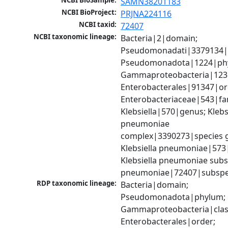
NCBI BioSample:
SAMN38201183
NCBI BioProject:
PRJNA224116
NCBI taxid:
72407
NCBI taxonomic lineage:
Bacteria|2|domain; 
Pseudomonadati|3379134|
Pseudomonadota|1224|phy
Gammaproteobacteria|1236|
Enterobacterales|91347|ord
Enterobacteriaceae|543|fam
Klebsiella|570|genus; Klebsi
pneumoniae 
complex|3390273|species g
Klebsiella pneumoniae|573|
Klebsiella pneumoniae subsp
pneumoniae|72407|subspe
RDP taxonomic lineage:
Bacteria|domain; 
Pseudomonadota|phylum; 
Gammaproteobacteria|class
Enterobacterales|order; 