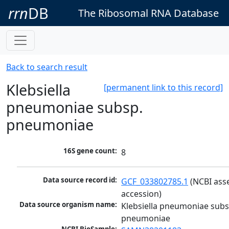
rrn
DB
The Ribosomal RNA Database
Back to search result
Klebsiella
[permanent link to this record]
pneumoniae subsp.
pneumoniae
16S gene count:
8
Data source record id:
GCF_033802785.1
 (NCBI ass
accession)
Data source organism name:
Klebsiella pneumoniae subsp
pneumoniae