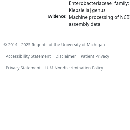
Enterobacteriaceae|family; 
Klebsiella|genus
Evidence:
Machine processing of NCB
assembly data.
© 2014 - 2025
Regents of the University of Michigan
Accessibility Statement
Disclaimer
Patient Privacy
Privacy Statement
U-M Nondiscrimination Policy