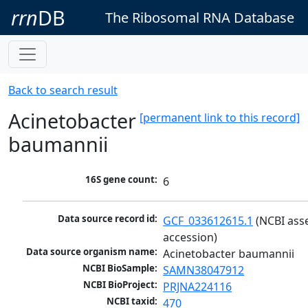
rrn
DB
The Ribosomal RNA Database
Back to search result
Acinetobacter
[permanent link to this record]
baumannii
16S gene count:
6
Data source record id:
GCF_033612615.1
 (NCBI ass
accession)
Data source organism name:
Acinetobacter baumannii
NCBI BioSample:
SAMN38047912
NCBI BioProject:
PRJNA224116
NCBI taxid:
470