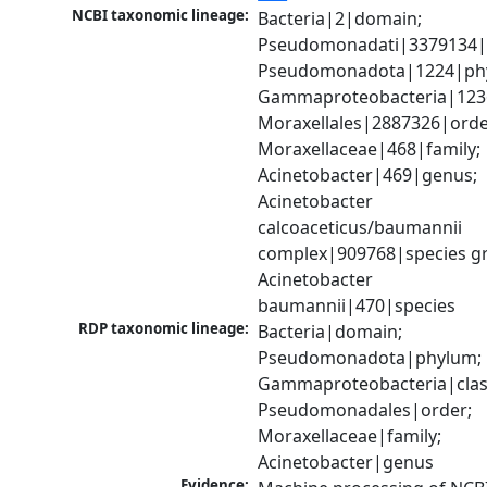
NCBI taxonomic lineage:
Bacteria|2|domain; 
Pseudomonadati|3379134|
Pseudomonadota|1224|phy
Gammaproteobacteria|1236|
Moraxellales|2887326|order
Moraxellaceae|468|family; 
Acinetobacter|469|genus; 
Acinetobacter 
calcoaceticus/baumannii 
complex|909768|species gr
Acinetobacter 
baumannii|470|species
RDP taxonomic lineage:
Bacteria|domain; 
Pseudomonadota|phylum; 
Gammaproteobacteria|class
Pseudomonadales|order; 
Moraxellaceae|family; 
Acinetobacter|genus
Evidence: