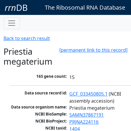
rrn
DB
The Ribosomal RNA Database
Back to search result
Priestia
[permanent link to this record]
megaterium
16S gene count:
15
Data source record id:
GCF_033450805.1
 (NCBI 
assembly accession)
Data source organism name:
Priestia megaterium
NCBI BioSample:
SAMN37867191
NCBI BioProject:
PRJNA224116
NCBI taxid:
1404