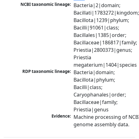
NCBI taxonomic lineage:
Bacteria|2|domain; 
Bacillati|1783272|kingdom;
Bacillota|1239|phylum; 
Bacilli|91061|class; 
Bacillales|1385|order; 
Bacillaceae|186817|family; 
Priestia|2800373|genus; 
Priestia 
megaterium|1404|species
RDP taxonomic lineage:
Bacteria|domain; 
Bacillota|phylum; 
Bacilli|class; 
Caryophanales|order; 
Bacillaceae|family; 
Priestia|genus
Evidence:
Machine processing of NCBI
genome assembly data.