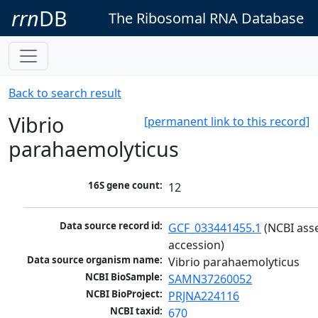
rrn
DB
The Ribosomal RNA Database
Back to search result
Vibrio
[permanent link to this record]
parahaemolyticus
16S gene count:
12
Data source record id:
GCF_033441455.1
 (NCBI ass
accession)
Data source organism name:
Vibrio parahaemolyticus
NCBI BioSample:
SAMN37260052
NCBI BioProject:
PRJNA224116
NCBI taxid:
670