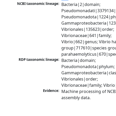
NCBI taxonomic lineage:
Bacteria|2|domain; 
Pseudomonadati|3379134|
Pseudomonadota|1224|phy
Gammaproteobacteria|1236|
Vibrionales|135623|order; 
Vibrionaceae|641|family; 
Vibrio|662|genus; Vibrio ha
group|717610|species group
parahaemolyticus|670|spe
RDP taxonomic lineage:
Bacteria|domain; 
Pseudomonadota|phylum; 
Gammaproteobacteria|class
Vibrionales|order; 
Vibrionaceae|family; Vibri
Evidence:
Machine processing of NCB
assembly data.