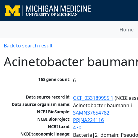
Home
Back to search result
Acinetobacter baumann
16S gene count:
6
Data source record id:
GCF_033189955.1
 (NCBI ass
Data source organism name:
Acinetobacter baumannii
NCBI BioSample:
SAMN37654782
NCBI BioProject:
PRJNA224116
NCBI taxid:
470
NCBI taxonomic lineage:
Bacteria|2|domain; Pseud