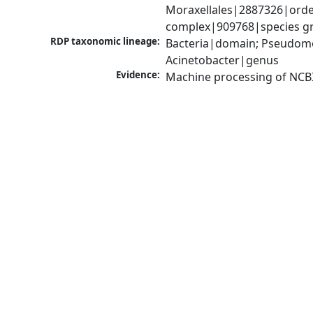
Moraxellales|2887326|order
complex|909768|species gr
RDP taxonomic lineage:
Bacteria|domain; Pseudom
Acinetobacter|genus
Evidence:
Machine processing of NCB