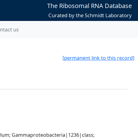
The Ribosomal RNA Database
Curated by the Schmidt Laboratory
ntact us
[permanent link to this record]
um; Gammaproteobacteria|1236|class; 