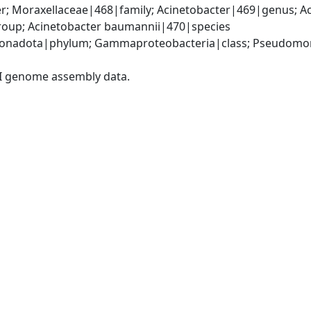
; Moraxellaceae|468|family; Acinetobacter|469|genus; Ac
oup; Acinetobacter baumannii|470|species
onadota|phylum; Gammaproteobacteria|class; Pseudomonad
I genome assembly data.