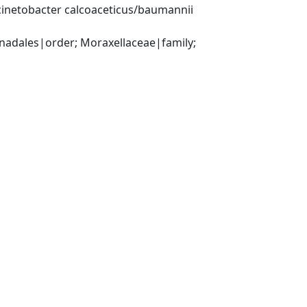
inetobacter calcoaceticus/baumannii 
ales|order; Moraxellaceae|family; 