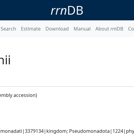
rrn
DB
Search
Estimate
Download
Manual
About
rrn
DB
Co
ii
embly accession)
omonadati|3379134|kingdom; Pseudomonadota|1224|phyl