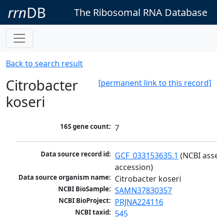
rrn
DB
The Ribosomal RNA Database
Back to search result
Citrobacter
[permanent link to this record]
koseri
16S gene count:
7
Data source record id:
GCF_033153635.1
 (NCBI ass
accession)
Data source organism name:
Citrobacter koseri
NCBI BioSample:
SAMN37830357
NCBI BioProject:
PRJNA224116
NCBI taxid:
545