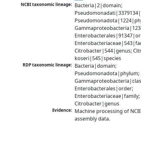
NCBI taxonomic lineage:
Bacteria|2|domain; 
Pseudomonadati|3379134|
Pseudomonadota|1224|phy
Gammaproteobacteria|1236|
Enterobacterales|91347|ord
Enterobacteriaceae|543|fam
Citrobacter|544|genus; Citr
koseri|545|species
RDP taxonomic lineage:
Bacteria|domain; 
Pseudomonadota|phylum; 
Gammaproteobacteria|class
Enterobacterales|order; 
Enterobacteriaceae|family; 
Citrobacter|genus
Evidence:
Machine processing of NCB
assembly data.