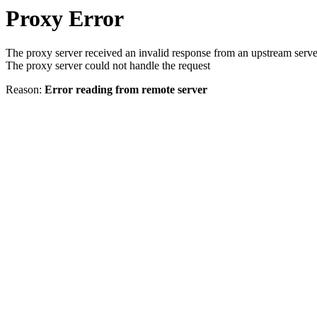
Proxy Error
The proxy server received an invalid response from an upstream serve
The proxy server could not handle the request
Reason:
Error reading from remote server