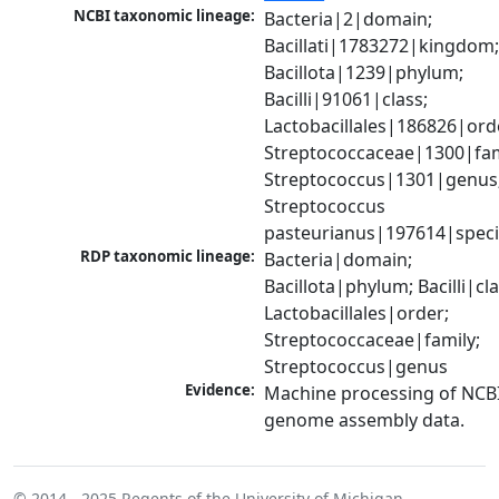
NCBI taxonomic lineage:
Bacteria|2|domain; 
Bacillati|1783272|kingdom;
Bacillota|1239|phylum; 
Bacilli|91061|class; 
Lactobacillales|186826|orde
Streptococcaceae|1300|fami
Streptococcus|1301|genus;
Streptococcus 
pasteurianus|197614|spec
RDP taxonomic lineage:
Bacteria|domain; 
Bacillota|phylum; Bacilli|clas
Lactobacillales|order; 
Streptococcaceae|family; 
Streptococcus|genus
Evidence:
Machine processing of NCBI
genome assembly data.
© 2014 - 2025
Regents of the University of Michigan