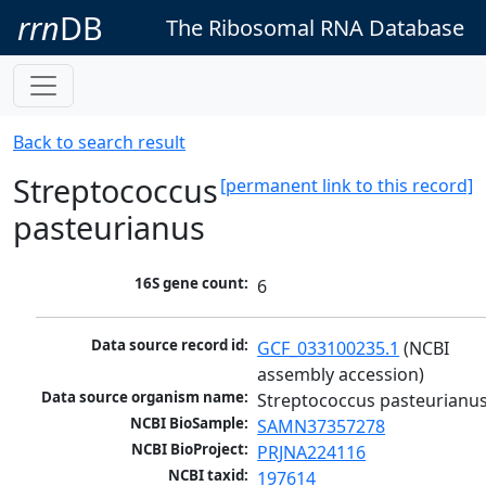
rrn
DB
The Ribosomal RNA Database
Back to search result
Streptococcus
[permanent link to this record]
pasteurianus
16S gene count:
6
Data source record id:
GCF_033100235.1
 (NCBI 
assembly accession)
Data source organism name:
Streptococcus pasteurianu
NCBI BioSample:
SAMN37357278
NCBI BioProject:
PRJNA224116
NCBI taxid:
197614