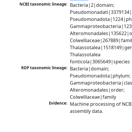
NCBI taxonomic lineage:
Bacteria|2|domain; 
Pseudomonadati|3379134|
Pseudomonadota|1224|phy
Gammaproteobacteria|1236|
Alteromonadales|135622|or
Colwelliaceae|267889|family
Thalassotalea|1518149|gen
Thalassotalea 
fonticola|3065649|species
RDP taxonomic lineage:
Bacteria|domain; 
Pseudomonadota|phylum; 
Gammaproteobacteria|class
Alteromonadales|order; 
Colwelliaceae|family
Evidence:
Machine processing of NCB
assembly data.