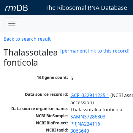
rrn
DB
The Ribosomal RNA Database
Back to search result
Thalassotalea
[permanent link to this record]
fonticola
16S gene count:
6
Data source record id:
GCF_032911225.1
 (NCBI ass
accession)
Data source organism name:
Thalassotalea fonticola
NCBI BioSample:
SAMN37286303
NCBI BioProject:
PRJNA224116
NCBI taxid:
3065649