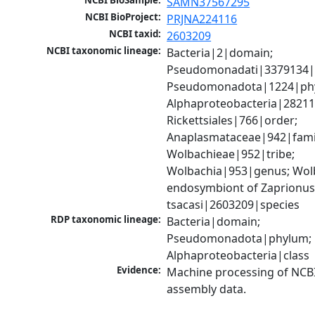
NCBI BioSample:
SAMN37567295
NCBI BioProject:
PRJNA224116
NCBI taxid:
2603209
NCBI taxonomic lineage:
Bacteria|2|domain; 
Pseudomonadati|3379134|
Pseudomonadota|1224|phy
Alphaproteobacteria|28211|
Rickettsiales|766|order; 
Anaplasmataceae|942|famil
Wolbachieae|952|tribe; 
Wolbachia|953|genus; Wolb
endosymbiont of Zaprionus
tsacasi|2603209|species
RDP taxonomic lineage:
Bacteria|domain; 
Pseudomonadota|phylum; 
Alphaproteobacteria|class
Evidence:
Machine processing of NCB
assembly data.