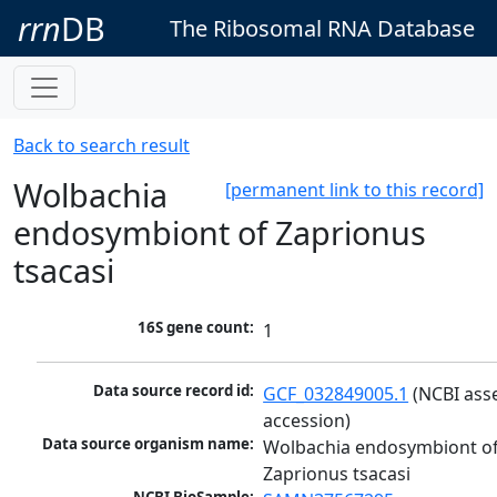
rrn
DB
The Ribosomal RNA Database
Back to search result
Wolbachia
[permanent link to this record]
endosymbiont of Zaprionus
tsacasi
16S gene count:
1
Data source record id:
GCF_032849005.1
 (NCBI ass
accession)
Data source organism name:
Wolbachia endosymbiont of
Zaprionus tsacasi