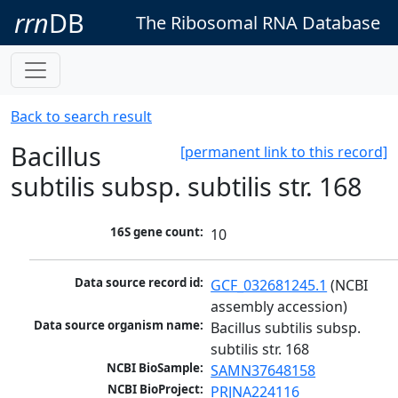
rrn
DB
The Ribosomal RNA Database
Back to search result
Bacillus
[permanent link to this record]
subtilis subsp. subtilis str. 168
16S gene count:
10
Data source record id:
GCF_032681245.1
 (NCBI 
assembly accession)
Data source organism name:
Bacillus subtilis subsp. 
subtilis str. 168
NCBI BioSample:
SAMN37648158
NCBI BioProject:
PRJNA224116