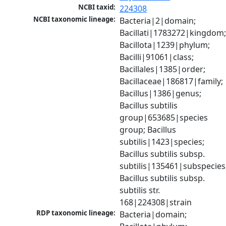
NCBI taxid:
224308
NCBI taxonomic lineage:
Bacteria|2|domain; 
Bacillati|1783272|kingdom;
Bacillota|1239|phylum; 
Bacilli|91061|class; 
Bacillales|1385|order; 
Bacillaceae|186817|family; 
Bacillus|1386|genus; 
Bacillus subtilis 
group|653685|species 
group; Bacillus 
subtilis|1423|species; 
Bacillus subtilis subsp. 
subtilis|135461|subspecies;
Bacillus subtilis subsp. 
subtilis str. 
168|224308|strain
RDP taxonomic lineage:
Bacteria|domain; 