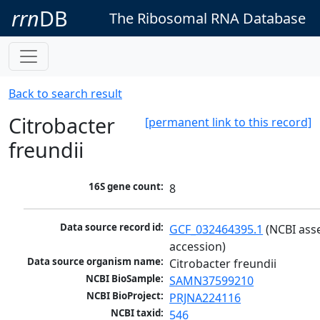
rrn
DB
The Ribosomal RNA Database
Back to search result
Citrobacter
[permanent link to this record]
freundii
16S gene count:
8
Data source record id:
GCF_032464395.1
 (NCBI ass
accession)
Data source organism name:
Citrobacter freundii
NCBI BioSample:
SAMN37599210
NCBI BioProject:
PRJNA224116
NCBI taxid:
546