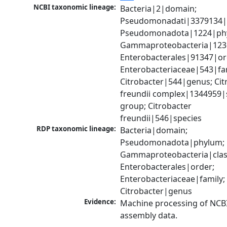
NCBI taxonomic lineage:
Bacteria|2|domain; 
Pseudomonadati|3379134|
Pseudomonadota|1224|phy
Gammaproteobacteria|1236|
Enterobacterales|91347|ord
Enterobacteriaceae|543|fam
Citrobacter|544|genus; Citr
freundii complex|1344959|s
group; Citrobacter 
freundii|546|species
RDP taxonomic lineage:
Bacteria|domain; 
Pseudomonadota|phylum; 
Gammaproteobacteria|class
Enterobacterales|order; 
Enterobacteriaceae|family; 
Citrobacter|genus
Evidence:
Machine processing of NCB
assembly data.