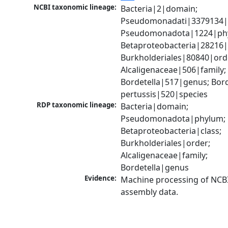
NCBI taxonomic lineage:
Bacteria|2|domain; 
Pseudomonadati|3379134|
Pseudomonadota|1224|phy
Betaproteobacteria|28216|c
Burkholderiales|80840|orde
Alcaligenaceae|506|family; 
Bordetella|517|genus; Borde
pertussis|520|species
RDP taxonomic lineage:
Bacteria|domain; 
Pseudomonadota|phylum; 
Betaproteobacteria|class; 
Burkholderiales|order; 
Alcaligenaceae|family; 
Bordetella|genus
Evidence:
Machine processing of NCB
assembly data.