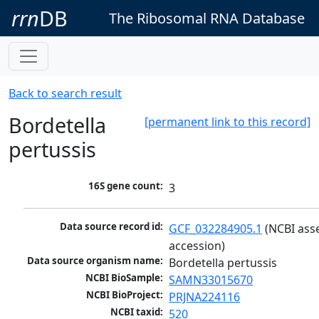
rrn
DB
The Ribosomal RNA Database
Back to search result
Bordetella
[permanent link to this record]
pertussis
16S gene count:
3
Data source record id:
GCF_032284905.1
 (NCBI ass
accession)
Data source organism name:
Bordetella pertussis
NCBI BioSample:
SAMN33015670
NCBI BioProject:
PRJNA224116
NCBI taxid:
520