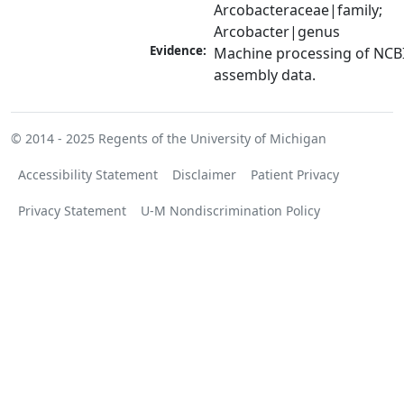
Arcobacteraceae|family; 
Arcobacter|genus
Evidence:
Machine processing of NCB
assembly data.
© 2014 - 2025
Regents of the University of Michigan
Accessibility Statement
Disclaimer
Patient Privacy
Privacy Statement
U-M Nondiscrimination Policy