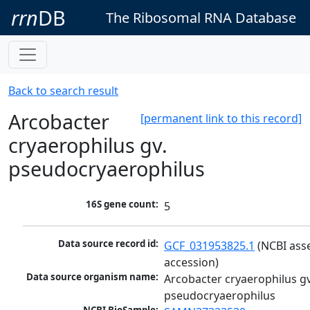
rrn
DB
The Ribosomal RNA Database
Back to search result
Arcobacter
[permanent link to this record]
cryaerophilus gv.
pseudocryaerophilus
16S gene count:
5
Data source record id:
GCF_031953825.1
 (NCBI ass
accession)
Data source organism name:
Arcobacter cryaerophilus gv.
pseudocryaerophilus