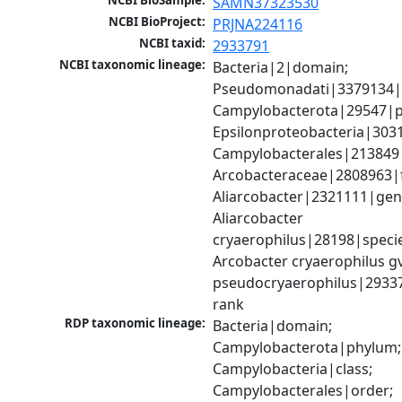
NCBI BioSample:
SAMN37323530
NCBI BioProject:
PRJNA224116
NCBI taxid:
2933791
NCBI taxonomic lineage:
Bacteria|2|domain; 
Pseudomonadati|3379134|
Campylobacterota|29547|p
Epsilonproteobacteria|3031
Campylobacterales|213849|
Arcobacteraceae|2808963|fa
Aliarcobacter|2321111|genu
Aliarcobacter 
cryaerophilus|28198|specie
Arcobacter cryaerophilus gv.
pseudocryaerophilus|2933
rank
RDP taxonomic lineage:
Bacteria|domain; 
Campylobacterota|phylum; 
Campylobacteria|class; 
Campylobacterales|order; 