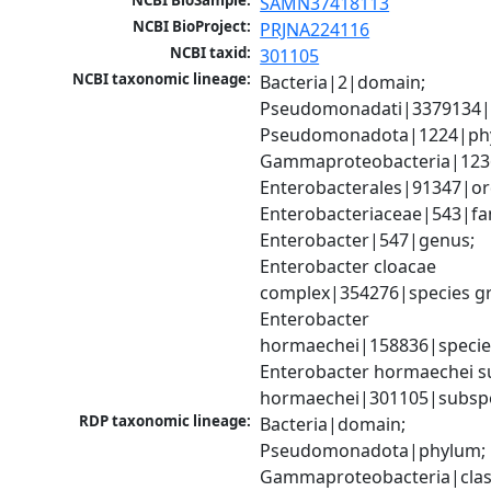
NCBI BioSample:
SAMN37418113
NCBI BioProject:
PRJNA224116
NCBI taxid:
301105
NCBI taxonomic lineage:
Bacteria|2|domain; 
Pseudomonadati|3379134|
Pseudomonadota|1224|phy
Gammaproteobacteria|1236|
Enterobacterales|91347|ord
Enterobacteriaceae|543|fam
Enterobacter|547|genus; 
Enterobacter cloacae 
complex|354276|species gr
Enterobacter 
hormaechei|158836|species
Enterobacter hormaechei su
hormaechei|301105|subsp
RDP taxonomic lineage:
Bacteria|domain; 
Pseudomonadota|phylum; 
Gammaproteobacteria|class