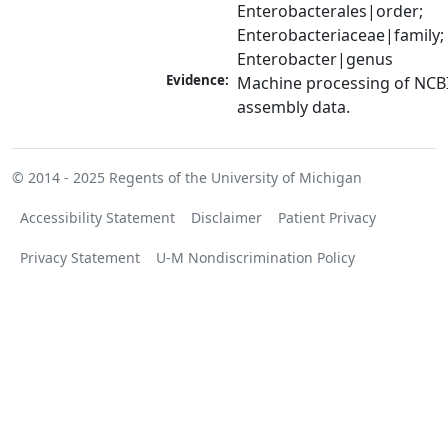
Enterobacterales|order; 
Enterobacteriaceae|family; 
Enterobacter|genus
Evidence:
Machine processing of NCB
assembly data.
© 2014 - 2025
Regents of the University of Michigan
Accessibility Statement
Disclaimer
Patient Privacy
Privacy Statement
U-M Nondiscrimination Policy