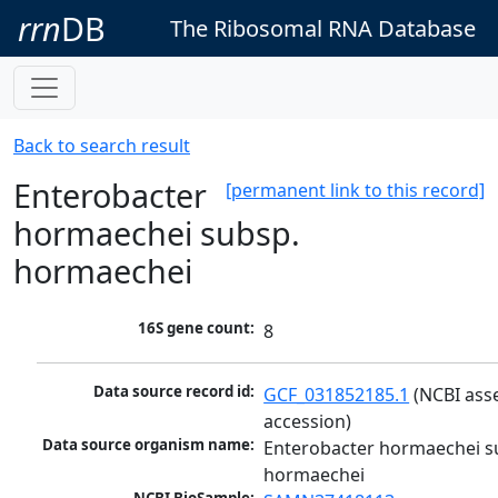
rrn
DB
The Ribosomal RNA Database
Back to search result
Enterobacter
[permanent link to this record]
hormaechei subsp.
hormaechei
16S gene count:
8
Data source record id:
GCF_031852185.1
 (NCBI ass
accession)
Data source organism name:
Enterobacter hormaechei su
hormaechei