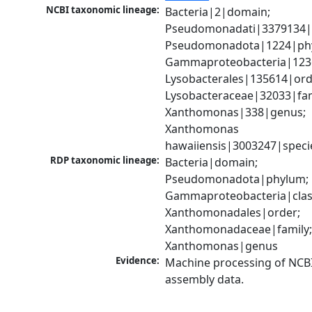
NCBI taxonomic lineage:
Bacteria|2|domain; 
Pseudomonadati|3379134|
Pseudomonadota|1224|phy
Gammaproteobacteria|1236|
Lysobacterales|135614|orde
Lysobacteraceae|32033|fami
Xanthomonas|338|genus; 
Xanthomonas 
hawaiiensis|3003247|speci
RDP taxonomic lineage:
Bacteria|domain; 
Pseudomonadota|phylum; 
Gammaproteobacteria|class
Xanthomonadales|order; 
Xanthomonadaceae|family;
Xanthomonas|genus
Evidence:
Machine processing of NCB
assembly data.