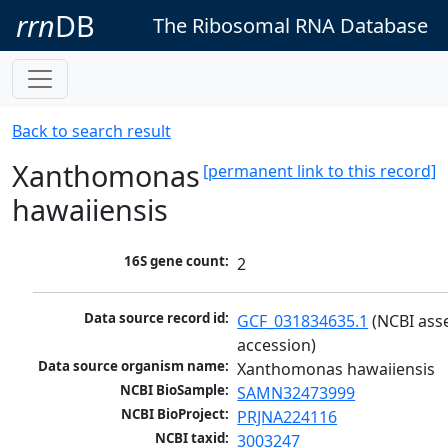
rrn
DB
The Ribosomal RNA Database
Back to search result
Xanthomonas
[permanent link to this record]
hawaiiensis
16S gene count:
2
Data source record id:
GCF_031834635.1
 (NCBI ass
accession)
Data source organism name:
Xanthomonas hawaiiensis
NCBI BioSample:
SAMN32473999
NCBI BioProject:
PRJNA224116
NCBI taxid:
3003247