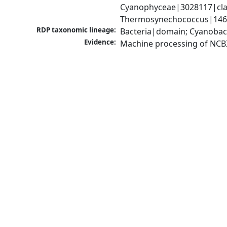
Cyanophyceae|3028117|clas
Thermosynechococcus|1467
RDP taxonomic lineage:
Bacteria|domain; Cyanobac
Evidence:
Machine processing of NCB