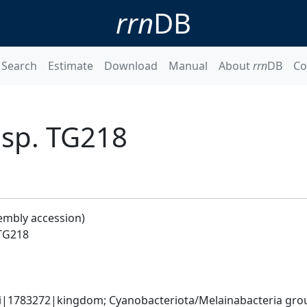
rrn
DB
Search
Estimate
Download
Manual
About
rrn
DB
Co
sp. TG218
embly accession)
TG218
ati|1783272|kingdom; Cyanobacteriota/Melainabacteria gr