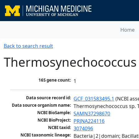
Home
Back to search result
Thermosynechococcus 
16S gene count:
1
Data source record id:
GCF_031583495.1
 (NCBI ass
Data source organism name:
Thermosynechococcus sp. 
NCBI BioSample:
SAMN37298670
NCBI BioProject:
PRJNA224116
NCBI taxid:
3074096
NCBI taxonomic lineage:
Bacteria|2|domain; Bacill