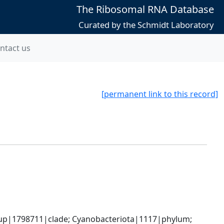
The Ribosomal RNA Database
Curated by the Schmidt Laboratory
ntact us
[permanent link to this record]
oup|1798711|clade; Cyanobacteriota|1117|phylum; 