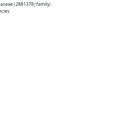
aceae|2881378|family; 
cies