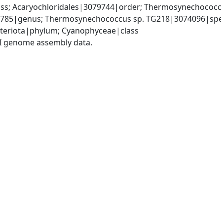
s; Acaryochloridales|3079744|order; Thermosynechococc
85|genus; Thermosynechococcus sp. TG218|3074096|spe
teriota|phylum; Cyanophyceae|class
I genome assembly data.