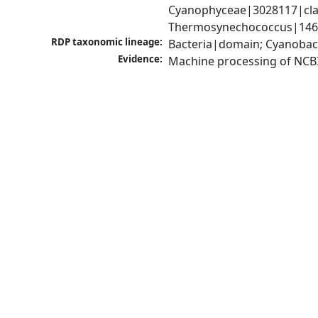
Cyanophyceae|3028117|clas
Thermosynechococcus|1467
RDP taxonomic lineage:
Bacteria|domain; Cyanobac
Evidence:
Machine processing of NCB