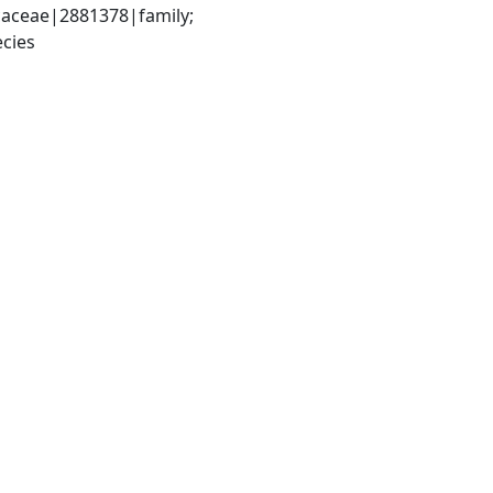
aceae|2881378|family; 
cies