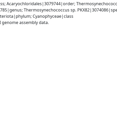
s; Acaryochloridales|3079744|order; Thermosynechococc
85|genus; Thermosynechococcus sp. PKX82|3074086|spe
teriota|phylum; Cyanophyceae|class
I genome assembly data.