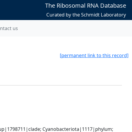
The Ribosomal RNA Database
Curated by the Schmidt Laboratory
ntact us
[permanent link to this record]
oup|1798711|clade; Cyanobacteriota|1117|phylum; 