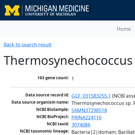
Home
Back to search result
Thermosynechococcus 
16S gene count:
1
Data source record id:
GCF_031583255.1
 (NCBI ass
Data source organism name:
Thermosynechococcus sp. 
NCBI BioSample:
SAMN37298518
NCBI BioProject:
PRJNA224116
NCBI taxid:
3074086
NCBI taxonomic lineage:
Bacteria|2|domain; Bacill