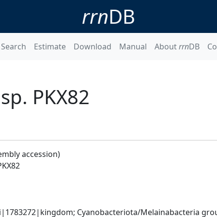
rrn
DB
Search
Estimate
Download
Manual
About
rrn
DB
Co
sp. PKX82
embly accession)
PKX82
ati|1783272|kingdom; Cyanobacteriota/Melainabacteria gr